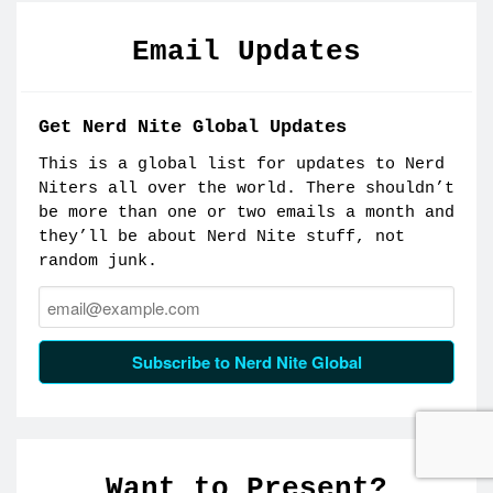
Email Updates
Get Nerd Nite Global Updates
This is a global list for updates to Nerd
Niters all over the world. There shouldn’t
be more than one or two emails a month and
they’ll be about Nerd Nite stuff, not
random junk.
Email:
Subscribe to Nerd Nite Global
Want to Present?