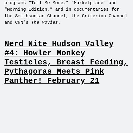
programs “Tell Me More,” “Marketplace” and
“Morning Edition,” and in documentaries for
the Smithsonian Channel, the Criterion Channel
and CNN’s
The Movies
.
Nerd Nite Hudson Valley
#4: Howler Monkey
Testicles, Breast Feeding,
Pythagoras Meets Pink
Panther! February 21