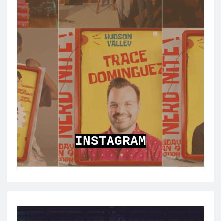
INSTAGRAM