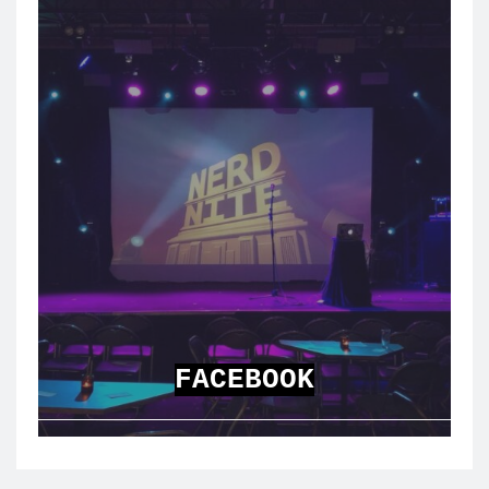
FACEBOOK