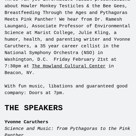
about Howler Monkey Testicles & the Bee Gees,
Breastfeeding Through the Ages and Pythagoras
Meets Pink Panther! We hear from Dr. Ramesh
Laungani, Associate Professor of Environmental
Science at Marist College, Julie Kling, a
humor, health, and parenting writer and Yvonne
Caruthers, a 35 year career cellist in the
National Symphony Orchestra (NSO) in
Washington, D.C. Friday February 21st at
7:30pm at
The Howland Cultural Center
in
Beacon, NY.
With fun music, libations and guaranteed good
company: Doors at 7pm.
THE SPEAKERS
Yvonne Caruthers
Science and Music: from Pythagoras to the Pink
Panther