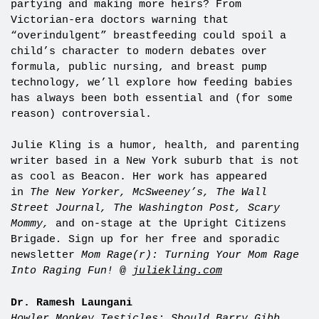
partying and making more heirs? From
Victorian-era doctors warning that
“overindulgent” breastfeeding could spoil a
child’s character to modern debates over
formula, public nursing, and breast pump
technology, we’ll explore how feeding babies
has always been both essential and (for some
reason) controversial.
Julie Kling is a humor, health, and parenting
writer based in a New York suburb that is not
as cool as Beacon. Her work has appeared
in
The New Yorker, McSweeney’s, The Wall
Street Journal, The Washington Post, Scary
Mommy,
and on-stage at the Upright Citizens
Brigade
.
Sign up for her free and sporadic
newsletter
Mom Rage(r): Turning Your Mom Rage
Into Raging Fun!
@
juliekling.com
Dr. Ramesh Laungani
Howler Monkey Testicles: Should Barry Gibb