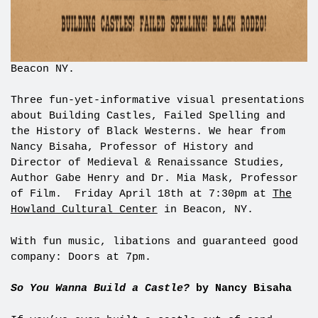
Beacon NY.
Three fun-yet-informative visual presentations
about Building Castles, Failed Spelling and
the History of Black Westerns. We hear from
Nancy Bisaha, Professor of History and
Director of Medieval & Renaissance Studies,
Author Gabe Henry and Dr. Mia Mask, Professor
of Film. Friday April 18th at 7:30pm at
The
Howland Cultural Center
in Beacon, NY.
With fun music, libations and guaranteed good
company: Doors at 7pm.
So You Wanna Build a Castle?
by Nancy Bisaha