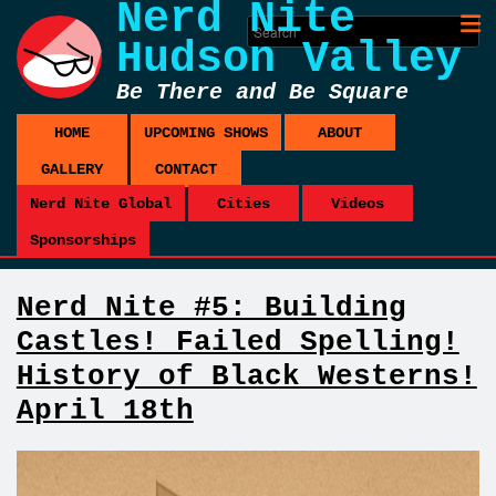
Nerd Nite
Hudson Valley
Be There and Be Square
HOME
UPCOMING SHOWS
ABOUT
GALLERY
CONTACT
Nerd Nite Global
Cities
Videos
Sponsorships
Nerd Nite #5: Building
Castles! Failed Spelling!
History of Black Westerns!
April 18th