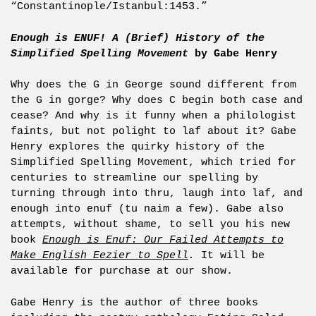
“Constantinople/Istanbul:1453.”
Enough is ENUF! A (Brief) History of the
Simplified Spelling Movement
by Gabe Henry
Why does the G in George sound different from
the G in gorge? Why does C begin both case and
cease? And why is it funny when a philologist
faints, but not polight to laf about it? Gabe
Henry explores the quirky history of the
Simplified Spelling Movement, which tried for
centuries to streamline our spelling by
turning through into thru, laugh into laf, and
enough into enuf (tu naim a few). Gabe also
attempts, without shame, to sell you his new
book
Enough is Enuf: Our Failed Attempts to
Make English Eezier to Spell
.
It will be
available for purchase at our show.
Gabe Henry is the author of three books