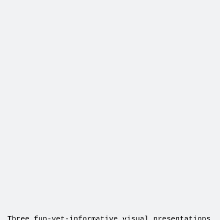
Three fun-yet-informative visual presentations