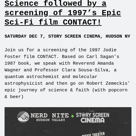
Science followed by a
screening of 1997’s Epic
Sci-Fi film CONTACT!
SATURDAY DEC 7, STORY SCREEN CINEMA, HUDSON NY
Join us for a screening of the 1997 Jodie
Foster film CONTACT. Based on Carl Sagan’s
1987 book, we speak with Reverend Amanda
Wagner and Professor Clara Sousa-Silva, a
quantum astrochemist and molecular
astrophysicist and then go on Robert Zemeckis’
epic journey of science & faith (with popcorn
& beer)