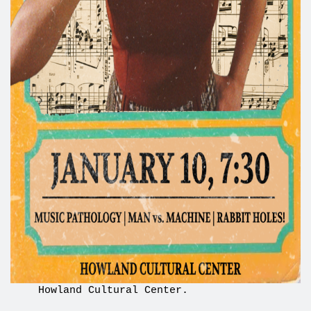
Howland Cultural Center.