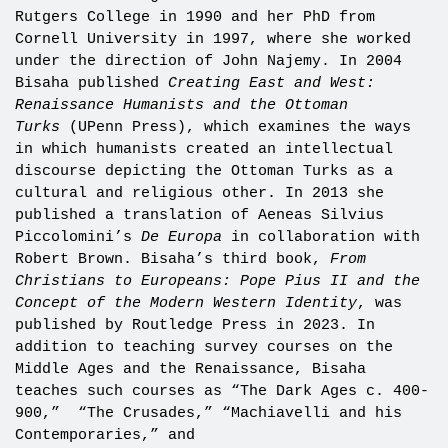
Rutgers College in 1990 and her PhD from
Cornell University in 1997, where she worked
under the direction of John Najemy. In 2004
Bisaha published
Creating East and West:
Renaissance Humanists and the Ottoman
Turks
(UPenn Press), which examines the ways
in which humanists created an intellectual
discourse depicting the Ottoman Turks as a
cultural and religious other. In 2013 she
published a translation of Aeneas Silvius
Piccolomini’s
De Europa
in collaboration with
Robert Brown. Bisaha’s third book,
From
Christians to Europeans: Pope Pius II and the
Concept of the Modern Western Identity
, was
published by Routledge Press in 2023. In
addition to teaching survey courses on the
Middle Ages and the Renaissance, Bisaha
teaches such courses as “The Dark Ages c. 400-
900,” “The Crusades,” “Machiavelli and his
Contemporaries,” and