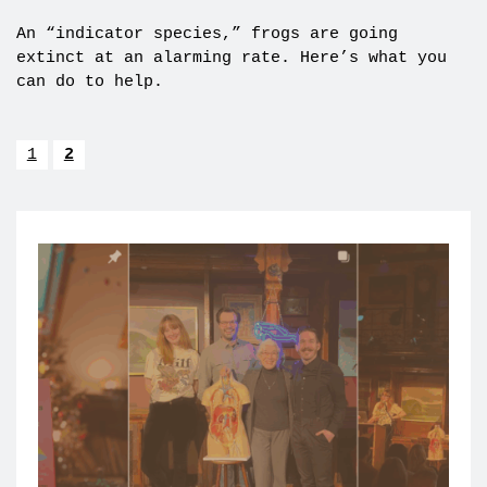
An “indicator species,” frogs are going
extinct at an alarming rate. Here’s what you
can do to help.
1
2