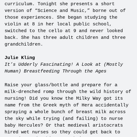
curriculum. Tonight she presents a short
version of “Science and Music,” borne out of
those experiences.
She began studying the
violin at 8 in her local public school,
switched to the cello at 9 and never looked
back. She has three adult children and three
grandchildren.
Julie Kling
It’s Udderly Fascinating! A Look at (Mostly
Human) Breastfeeding Through the Ages
Raise your glass/bottle and prepare for a
milk-drenched romp through the wild history of
nursing! Did you know the Milky Way got its
name from the Greek myth of Hera accidentally
spraying a whole bunch of breast milk across
the sky while trying (and failing) to nurse
baby Hercules? Or that medieval aristocrats
hired wet nurses so they could get back to