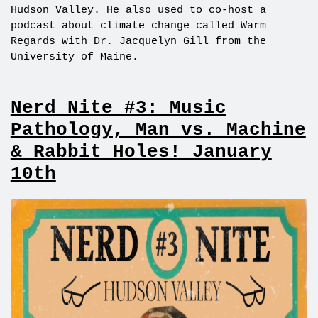
Hudson Valley. He also used to co-host a
podcast about climate change called Warm
Regards with Dr. Jacquelyn Gill from the
University of Maine.
Nerd Nite #3: Music
Pathology, Man vs. Machine
& Rabbit Holes! January
10th