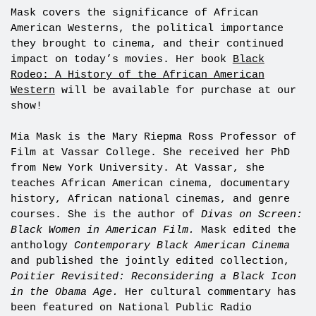
Mask covers the significance of African
American Westerns, the political importance
they brought to cinema, and their continued
impact on today’s movies. Her book
Black
Rodeo: A History of the African American
Western
will be available for purchase at our
show!
Mia Mask is the Mary Riepma Ross Professor of
Film at Vassar College. She received her PhD
from New York University. At Vassar, she
teaches African American cinema, documentary
history, African national cinemas, and genre
courses. She is the author of
Divas on Screen:
Black Women in American Film.
Mask edited the
anthology
Contemporary Black American Cinema
and published the jointly edited collection,
Poitier Revisited: Reconsidering a Black Icon
in the Obama Age.
Her cultural commentary has
been featured on National Public Radio