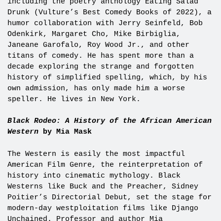
including the poetry anthology Eating Salad
Drunk (Vulture’s Best Comedy Books of 2022), a
humor collaboration with Jerry Seinfeld, Bob
Odenkirk, Margaret Cho, Mike Birbiglia,
Janeane Garofalo, Roy Wood Jr., and other
titans of comedy. He has spent more than a
decade exploring the strange and forgotten
history of simplified spelling, which, by his
own admission, has only made him a worse
speller. He lives in New York.
Black Rodeo: A History of the African American
Western
by Mia Mask
The Western is easily the most impactful
American Film Genre, the reinterpretation of
history into cinematic mythology. Black
Westerns like Buck and the Preacher, Sidney
Poitier’s Directorial Debut, set the stage for
modern-day westploitation films like Django
Unchained. Professor and author Mia