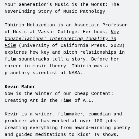
Your Generation’s Music is The Worst: The
NeverEnding Story of Music Pathology
Táhirih Motazedian is an Associate Professor
of Music at Vassar College. Her book,
Key
Constellations: Interpreting Tonality in
Film
(University of California Press, 2023)
explores how key and pitch relationships in
film soundtracks tell a story. Before her
career in music theory, Táhirih was a
planetary scientist at NASA.
Kevin Maher
Now is the Winter of our Cheap Content:
Creating Art in the Time of A.I.
Kevin is a writer, filmmaker, comedian and
producer who has worked at over 100 jobs:
creating everything from award-winning poetry
and guided meditations to kids’ TV shows,