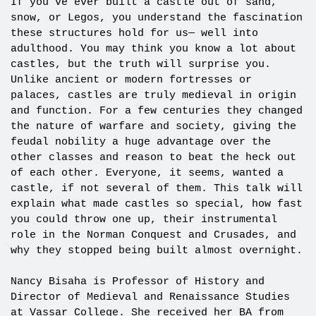
If you’ve ever built a castle out of sand,
snow, or Legos, you understand the fascination
these structures hold for us— well into
adulthood. You may think you know a lot about
castles, but the truth will surprise you.
Unlike ancient or modern fortresses or
palaces, castles are truly medieval in origin
and function. For a few centuries they changed
the nature of warfare and society, giving the
feudal nobility a huge advantage over the
other classes and reason to beat the heck out
of each other. Everyone, it seems, wanted a
castle, if not several of them. This talk will
explain what made castles so special, how fast
you could throw one up, their instrumental
role in the Norman Conquest and Crusades, and
why they stopped being built almost overnight.
Nancy Bisaha is Professor of History and
Director of Medieval and Renaissance Studies
at Vassar College. She received her BA from