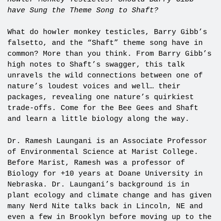
have Sung the Theme Song to Shaft?
What do howler monkey testicles, Barry Gibb’s
falsetto, and the “Shaft” theme song have in
common? More than you think. From Barry Gibb’s
high notes to Shaft’s swagger, this talk
unravels the wild connections between one of
nature’s loudest voices and well… their
packages, revealing one nature’s quirkiest
trade-offs. Come for the Bee Gees and Shaft
and learn a little biology along the way.
Dr. Ramesh Laungani is an Associate Professor
of Environmental Science at Marist College.
Before Marist, Ramesh was a professor of
Biology for +10 years at Doane University in
Nebraska. Dr. Laungani’s background is in
plant ecology and climate change and has given
many Nerd Nite talks back in Lincoln, NE and
even a few in Brooklyn before moving up to the