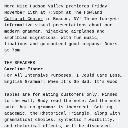
Nerd Nite Hudson Valley premieres Friday
November 15th at 7:30pm at
The Howland
Cultural Center
in Beacon, NY! Three fun-yet-
informative visual presentations about our
modern grammar, hijacking airplanes and
amphibian migrations. With fun music,
libations and guaranteed good company: Doors
at 7pm.
THE SPEAKERS
Caroline Eisner
For All Intensive Purposes, I Could Care Less…
English Grammar: When It’s So Bad, It’s Good
Tables are for eating customers only. Pinned
to the wall, Rudy read the note. And the note
said that no grammar is incorrect. Getting
academic, the Rhetorical Triangle, along with
grammatical choices, syntactic flexibility,
and rhetorical effects, will be discussed.