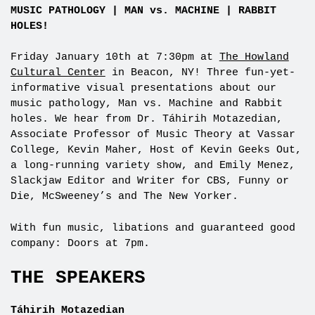
MUSIC PATHOLOGY | MAN vs. MACHINE | RABBIT
HOLES!
Friday January 10th at 7:30pm at
The Howland
Cultural Center
in Beacon, NY! Three fun-yet-
informative visual presentations about our
music pathology, Man vs. Machine and Rabbit
holes. We hear from Dr. Táhirih Motazedian,
Associate Professor of Music Theory at Vassar
College, Kevin Maher, Host of Kevin Geeks Out,
a long-running variety show, and Emily Menez,
Slackjaw Editor and Writer for CBS, Funny or
Die, McSweeney’s and The New Yorker.
With fun music, libations and guaranteed good
company: Doors at 7pm.
THE SPEAKERS
Táhirih Motazedian