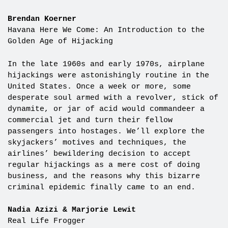
Brendan Koerner
Havana Here We Come: An Introduction to the
Golden Age of Hijacking
In the late 1960s and early 1970s, airplane
hijackings were astonishingly routine in the
United States. Once a week or more, some
desperate soul armed with a revolver, stick of
dynamite, or jar of acid would commandeer a
commercial jet and turn their fellow
passengers into hostages. We’ll explore the
skyjackers’ motives and techniques, the
airlines’ bewildering decision to accept
regular hijackings as a mere cost of doing
business, and the reasons why this bizarre
criminal epidemic finally came to an end.
Nadia Azizi & Marjorie Lewit
Real Life Frogger