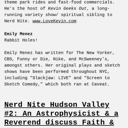
theme park rides and fast-food commercials.
He’s the host of
Kevin Geeks Out
, a long-
running variety show/ spiritual sibling to
Nerd Nite.
www.LoveKevin.com
Emily Menez
Rabbit Holes!
Emily Menez has written for The New Yorker,
CBS, Funny or Die, Nike, and McSweeney’s,
amongst others. Her original plays and sketch
shows have been performed throughout NYC,
including “Slackjaw: LIVE” and “Screen to
Sketch Comedy,” which both ran at Caveat.
Nerd Nite Hudson Valley
#2: An Astrophysicist & a
Reverend discuss Faith &