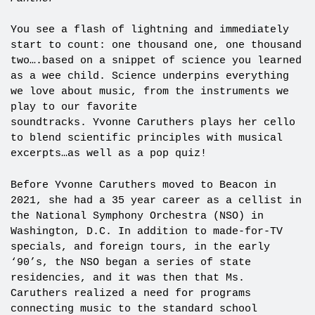
You see a flash of lightning and immediately
start to count: one thousand one, one thousand
two….based on a snippet of science you learned
as a wee child. Science underpins everything
we love about music, from the instruments we
play to our favorite
soundtracks. Yvonne Caruthers plays her cello
to blend scientific principles with musical
excerpts…as well as a pop quiz!
Before Yvonne Caruthers moved to Beacon in
2021, she had a 35 year career as a cellist in
the National Symphony Orchestra (NSO) in
Washington, D.C. In addition to made-for-TV
specials, and foreign tours, in the early
‘90’s, the NSO began a series of state
residencies, and it was then that Ms.
Caruthers realized a need for programs
connecting music to the standard school