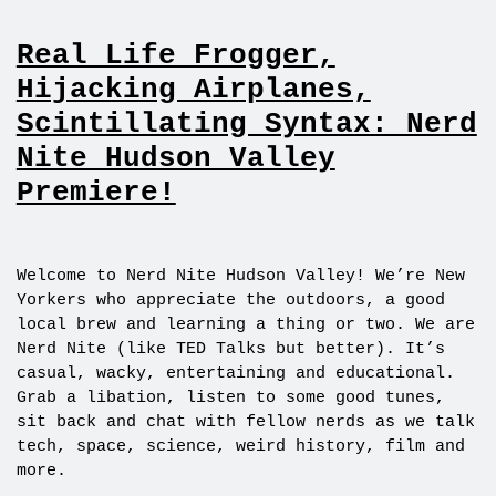
Real Life Frogger,
Hijacking Airplanes,
Scintillating Syntax: Nerd
Nite Hudson Valley
Premiere!
Welcome to Nerd Nite Hudson Valley! We’re New
Yorkers who appreciate the outdoors, a good
local brew and learning a thing or two. We are
Nerd Nite (like TED Talks but better). It’s
casual, wacky, entertaining and educational.
Grab a libation, listen to some good tunes,
sit back and chat with fellow nerds as we talk
tech, space, science, weird history, film and
more.