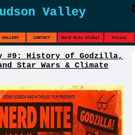
udson Valley
GALLERY
CONTACT
Nerd Nite Global
Cities
y #9: History of Godzilla,
and Star Wars & Climate