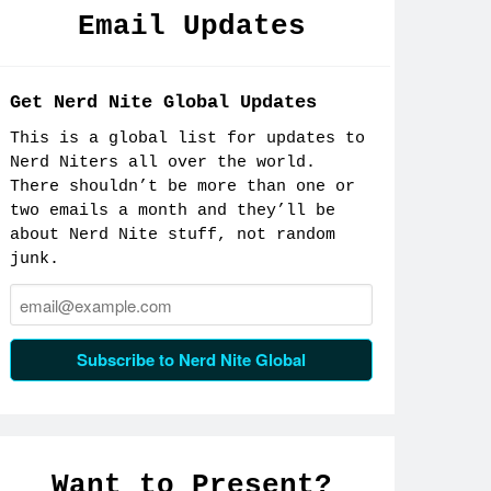
Email Updates
Get Nerd Nite Global Updates
This is a global list for updates to
Nerd Niters all over the world.
There shouldn’t be more than one or
two emails a month and they’ll be
about Nerd Nite stuff, not random
junk.
Email:
Subscribe to Nerd Nite Global
Want to Present?