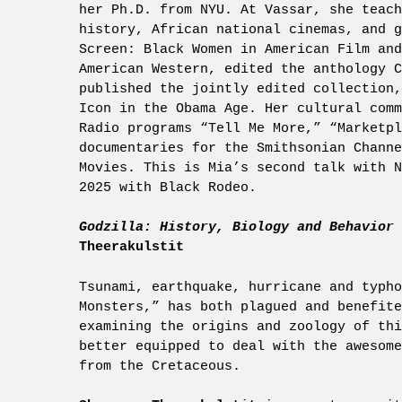
her Ph.D. from NYU. At Vassar, she teach
history, African national cinemas, and g
Screen: Black Women in American Film and
American Western, edited the anthology 
published the jointly edited collection,
Icon in the Obama Age. Her cultural comm
Radio programs “Tell Me More,” “Marketpl
documentaries for the Smithsonian Channe
Movies. This is Mia’s second talk with N
2025 with Black Rodeo.
Godzilla: History, Biology and Behavior 
Theerakulstit
Tsunami, earthquake, hurricane and typho
Monsters,” has both plagued and benefit
examining the origins and zoology of thi
better equipped to deal with the awesome
from the Cretaceous.