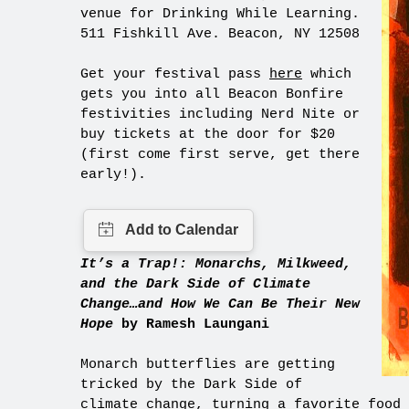
venue for Drinking While Learning.
511 Fishkill Ave. Beacon, NY 12508
Get your festival pass
here
which
gets you into all Beacon Bonfire
festivities including Nerd Nite or
buy tickets at the door for $20
(first come first serve, get there
early!).
It’s a Trap!: Monarchs, Milkweed,
and the Dark Side of Climate
Change…and How We Can Be Their New
Hope
by Ramesh Laungani
Monarch butterflies are getting
tricked by the Dark Side of
climate change, turning a favorite food 