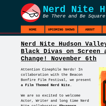
Nerd Nite
H
Be There and Be Square
HOME
UPCOMING SHOWS
ABOUT
Nerd Nite Hudson Valle
Black Divas on Screen 
Change! November 6th
Attention Cinephile Nerds! In
collaboration with the Beacon
Bonfire Film Festival, we present
a Film Themed Nerd Nite
.
We are so excited to welcome
Actor, Writer and long time Nerd