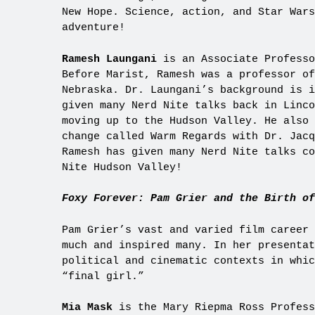
New Hope. Science, action, and Star Wars
adventure!
Ramesh Laungani
is an Associate Professo
Before Marist, Ramesh was a professor of
Nebraska. Dr. Laungani’s background is i
given many Nerd Nite talks back in Linco
moving up to the Hudson Valley. He also 
change called Warm Regards with Dr. Jacq
Ramesh has given many Nerd Nite talks co
Nite Hudson Valley!
Foxy Forever: Pam Grier and the Birth of
Pam Grier’s vast and varied film career 
much and inspired many. In her presentat
political and cinematic contexts in whic
“final girl.”
Mia Mask
is the Mary Riepma Ross Profess