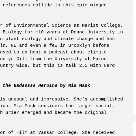
 references collide in this epic winged
r of Environmental Science at Marist College.
 Biology for +10 years at Doane University in
n plant ecology and climate change and has
ln, NE and even a few in Brooklyn before
used to co-host a podcast about climate
uelyn Gill from the University of Maine.
untry wide, but this is talk 2.5 with Nerd
 the Badassss Heroine
by Mia Mask
is unusual and impressive. She’s accomplished
ion, Mia Mask considers the larger social,
h Grier emerged and became the original
or of Film at Vassar College. She received