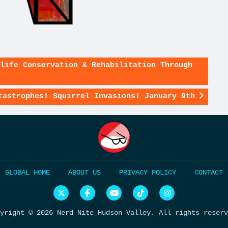
life Conservation & Rehabilitation Through
tastrophes! Squirrel Invasions! January 9th
HOME
ABOUT US
PRIVACY POLICY
CONTACT
Nerd
Nerd
Nerd
Nerd
Nerd
Nite
Nite
Nite
Nite
Nite
Global
Global
on
on
on
yright © 2026 Nerd Nite Hudson Valley. All rights reserv
on
on
YouTube
Tiktok
Instagram
Twitter
Facebook