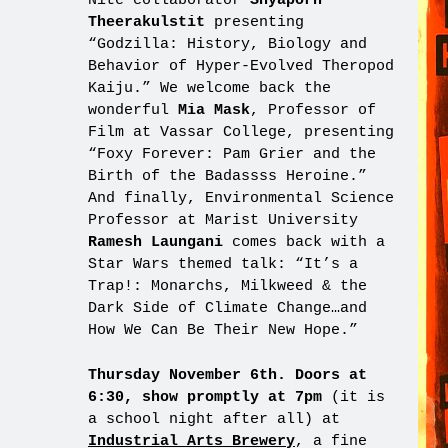
Nite collaborator
Shyaporn
Theerakulstit
presenting
“Godzilla: History, Biology and
Behavior of Hyper-Evolved Theropod
Kaiju.” We welcome back the
wonderful
Mia Mask
, Professor of
Film at Vassar College, presenting
“Foxy Forever: Pam Grier and the
Birth of the Badassss Heroine.”
And finally, Environmental Science
Professor at Marist University
Ramesh Laungani
comes back with a
Star Wars themed talk: “It’s a
Trap!: Monarchs, Milkweed & the
Dark Side of Climate Change…and
How We Can Be Their New Hope.”
Thursday November 6th. Doors at
6:30, show promptly at 7pm
(it is
a school night after all) at
Industrial Arts Brewery
, a fine