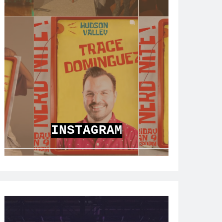
INSTAGRAM