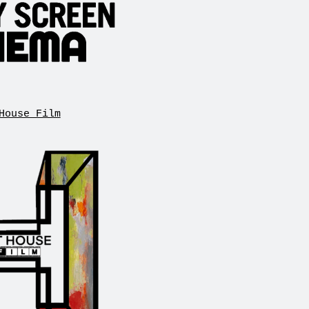
House Film