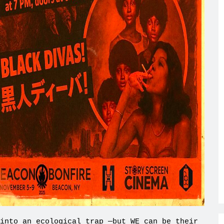
into an ecological trap —but WE can be their