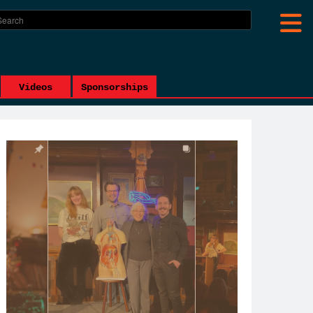
Videos
Sponsorships