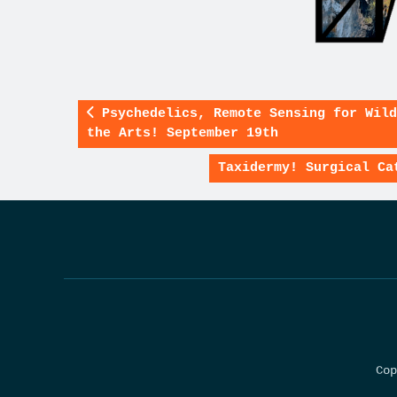
Psychedelics, Remote Sensing for Wild
the Arts! September 19th
Taxidermy! Surgical Ca
Cop