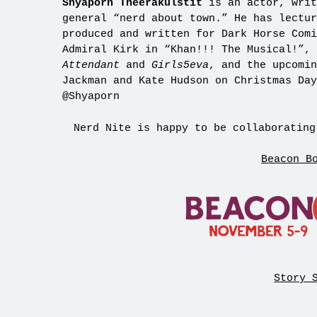
Shyaporn Theerakulstit
is an actor, writ
general “nerd about town.” He has lectur
produced and written for Dark Horse Comi
Admiral Kirk in “Khan!!! The Musical!”,
Attendant
and
Girls5eva
, and the upcomi
Jackman and Kate Hudson on Christmas Da
@Shyaporn
Nerd Nite is happy to be collaborating
Beacon B
Story 