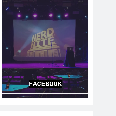
FACEBOOK