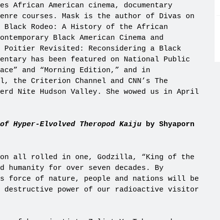
es African American cinema, documentary
enre courses. Mask is the author of Divas on
 Black Rodeo: A History of the African
Contemporary Black American Cinema and
 Poitier Revisited: Reconsidering a Black
entary has been featured on National Public
ace” and “Morning Edition,” and in
l, the Criterion Channel and CNN’s The
erd Nite Hudson Valley. She wowed us in April
of Hyper-Elvolved Theropod Kaiju
by Shyaporn
on all rolled in one, Godzilla, “King of the
ed humanity for over seven decades. By
s force of nature, people and nations will be
 destructive power of our radioactive visitor