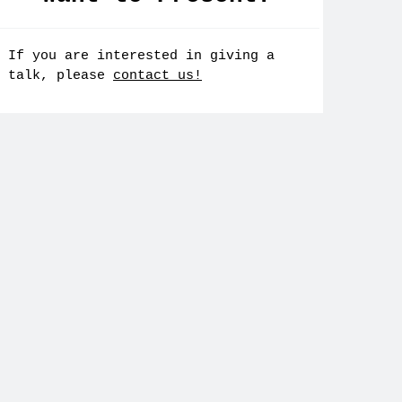
If you are interested in giving a
talk, please
contact us!