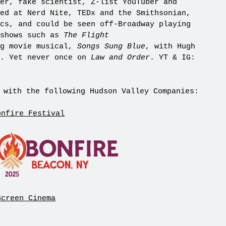
er, fake scientist, Z-list YouTuber and
ed at Nerd Nite, TEDx and the Smithsonian,
cs, and could be seen off-Broadway playing
 shows such as
The Flight
ng movie musical,
Songs Sung Blue
, with Hugh
y. Yet never once on
Law and Order
. YT & IG:
 with the following Hudson Valley Companies:
onfire Festival
Screen Cinema